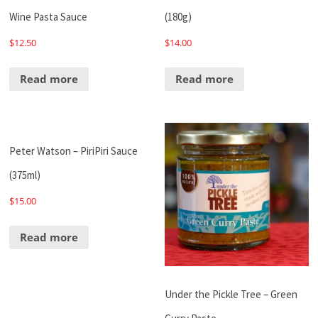
Wine Pasta Sauce
(180g)
$
12.50
$
14.00
Read more
Read more
Peter Watson – PiriPiri Sauce
(375ml)
$
15.00
Read more
Under the Pickle Tree – Green