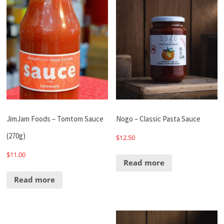
JimJam Foods – Tomtom Sauce
Nogo – Classic Pasta Sauce
(270g)
$
12.50
$
11.00
Read more
Read more