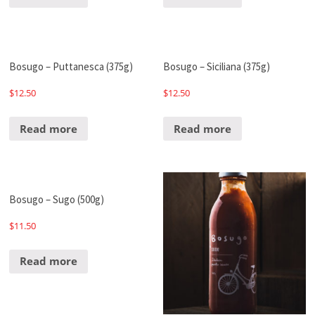
Bosugo – Puttanesca (375g)
Bosugo – Siciliana (375g)
$
12.50
$
12.50
Read more
Read more
Bosugo – Sugo (500g)
$
11.50
Read more