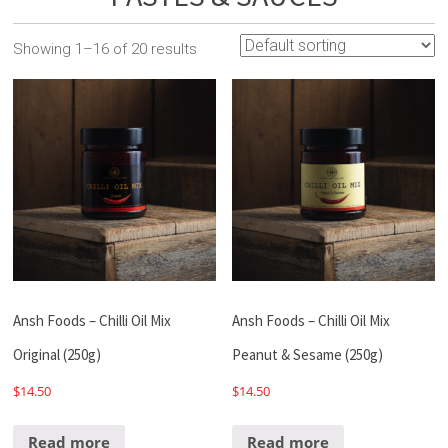
Showing 1–16 of 20 results
Ansh Foods – Chilli Oil Mix
Ansh Foods – Chilli Oil Mix
Original (250g)
Peanut & Sesame (250g)
$
14.50
$
14.50
Read more
Read more