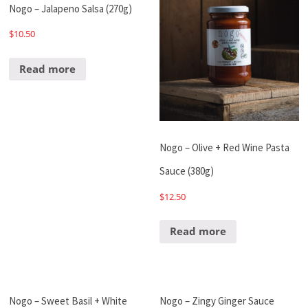
Nogo – Jalapeno Salsa (270g)
$
10.50
Read more
Nogo – Olive + Red Wine Pasta
Sauce (380g)
$
12.50
Read more
Nogo – Sweet Basil + White
Nogo – Zingy Ginger Sauce