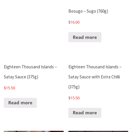
Bosugo – Sugo (760g)
$
16.00
Read more
Eighteen Thousand Islands –
Eighteen Thousand Islands –
Satay Sauce (375g)
Satay Sauce with Extra Chilli
(375g)
$
15.50
$
15.50
Read more
Read more