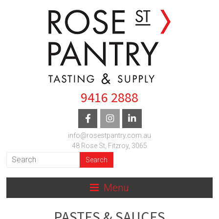
9416 2888
info@rosestpantry.com.au
48 Rose St, Fitzroy, 3065
Menu
PASTES & SAUCES