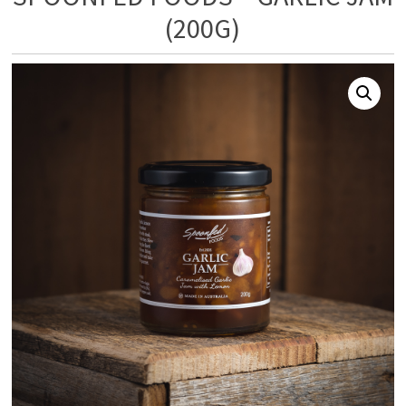
(200G)