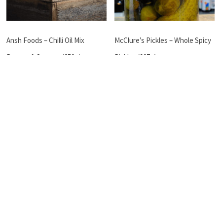
Ansh Foods – Chilli Oil Mix
McClure’s Pickles – Whole Spicy
Peanut & Sesame (250g)
Pickles (907g)
$
14.50
$
18.50
Read more
Read more
←
Peter Watson – Soumak Powder (40g)
ZEST – BUTTER CHICKEN (MILD)
→
Rose Street Pantry
Food Festivals & Local Markets
Gifts And