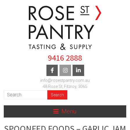
9416 2888
info@rosestpantry.com.au
48 Rose St, Fitzroy, 3065
Menu
SPOONFED FOODS – GARLIC JAM