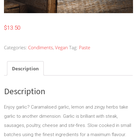
$
13.50
Categories:
Condiments
,
Vegan
Tag:
Paste
Description
Description
Enjoy garlic? Caramalised garlic, lemon and zingy herbs take
garlic to another dimension. Garlic is brilliant with steak,
sausages, poultry, cheese and stir-fires. Slow cooked in small
batches using the finest ingredients for a maximum flavour.