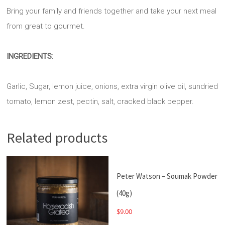
Bring your family and friends together and take your next meal
from great to gourmet.
INGREDIENTS:
Garlic, Sugar, lemon juice, onions, extra virgin olive oil, sundried
tomato, lemon zest, pectin, salt, cracked black pepper.
Related products
Peter Watson – Soumak Powder
(40g)
$
9.00