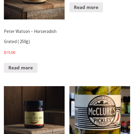
Read more
Peter Watson – Horseradish
Grated ( 250g)
$
15.00
Read more