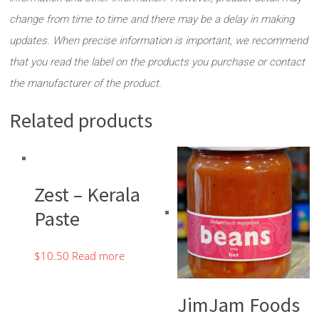
change from time to time and there may be a delay in making
updates. When precise information is important, we recommend
that you read the label on the products you purchase or contact
the manufacturer of the product.
Related products
Zest – Kerala
Paste
$
10.50
Read more
JimJam Foods