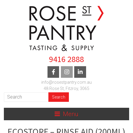
9416 2888
info@rosestpantry.com.au
48 Rose St, Fitzroy, 3065
Menu
ECOSTORE – RINSE AID (200ML)