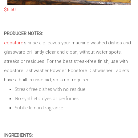
$
6.50
PRODUCER NOTES:
ecostore
‘s rinse aid leaves your machine-washed dishes and
glassware brilliantly clear and clean, without water spots,
streaks or residues. For the best streak-free finish, use with
ecostore Dishwasher Powder. Ecostore Dishwasher Tablets
have a built-in rinse aid, so is not required.
Streak-free dishes with no residue
No synthetic dyes or perfumes
Subtle lemon fragrance
INGREDIENTS: