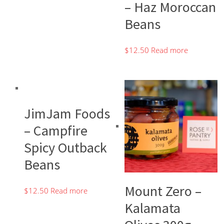
– Haz Moroccan
Beans
$
12.50
Read more
JimJam Foods
– Campfire
Spicy Outback
Beans
Mount Zero –
$
12.50
Read more
Kalamata