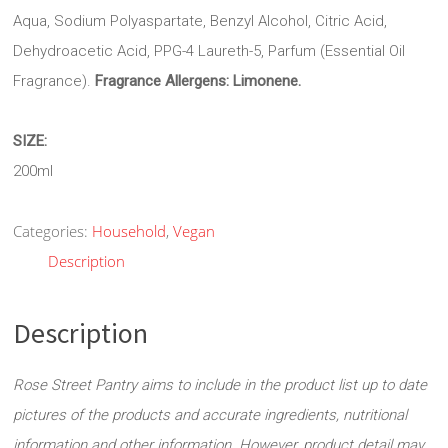
Aqua, Sodium Polyaspartate, Benzyl Alcohol, Citric Acid,
Dehydroacetic Acid, PPG-4 Laureth-5, Parfum (Essential Oil
Fragrance).
Fragrance Allergens:
Limonene.
SIZE:
200ml
Categories:
Household
,
Vegan
Description
Description
Rose Street Pantry aims to include in the product list up to date
pictures of the products and accurate ingredients, nutritional
information and other information. However, product detail may