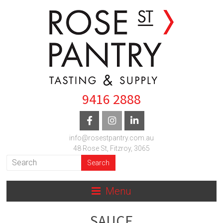
9416 2888
info@rosestpantry.com.au
48 Rose St, Fitzroy, 3065
Menu
SAUCE