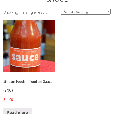
Showing the single result
JimJam Foods – Tomtom Sauce
(270g)
$
11.00
Read more