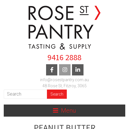
9416 2888
info@rosestpantry.com.au
48 Rose St, Fitzroy, 3065
Menu
PEANUT BUTTER