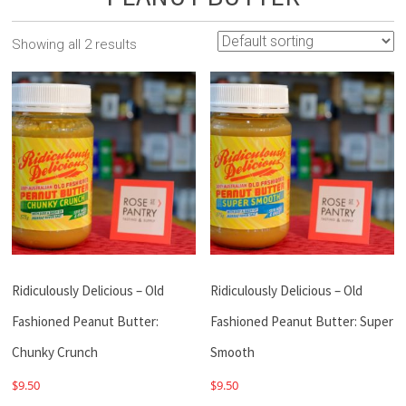
Showing all 2 results
Ridiculously Delicious – Old
Ridiculously Delicious – Old
Fashioned Peanut Butter:
Fashioned Peanut Butter: Super
Chunky Crunch
Smooth
$
9.50
$
9.50